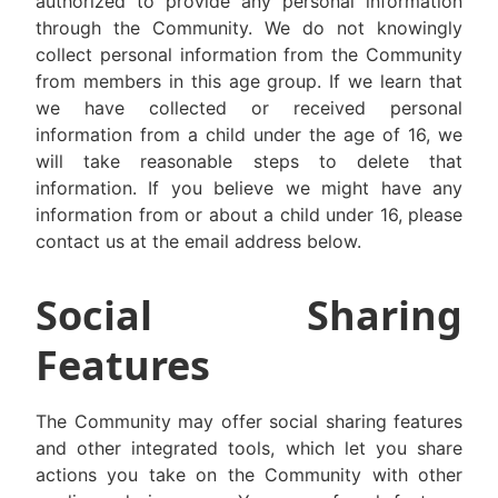
authorized to provide any personal information
through the Community. We do not knowingly
collect personal information from the Community
from members in this age group. If we learn that
we have collected or received personal
information from a child under the age of 16, we
will take reasonable steps to delete that
information. If you believe we might have any
information from or about a child under 16, please
contact us at the email address below.
Social Sharing
Features
The Community may offer social sharing features
and other integrated tools, which let you share
actions you take on the Community with other