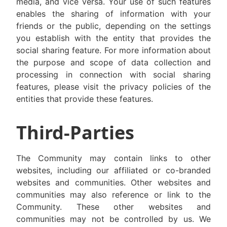
media, and vice versa. Your use of such features
enables the sharing of information with your
friends or the public, depending on the settings
you establish with the entity that provides the
social sharing feature. For more information about
the purpose and scope of data collection and
processing in connection with social sharing
features, please visit the privacy policies of the
entities that provide these features.
Third-Parties
The Community may contain links to other
websites, including our affiliated or co-branded
websites and communities. Other websites and
communities may also reference or link to the
Community. These other websites and
communities may not be controlled by us. We