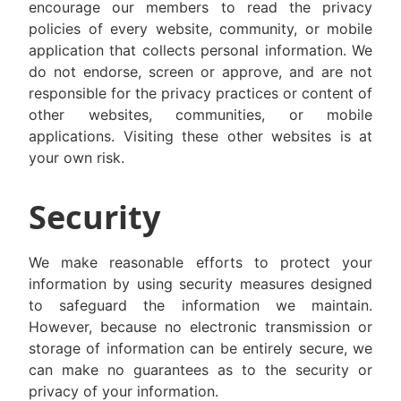
encourage our members to read the privacy
policies of every website, community, or mobile
application that collects personal information. We
do not endorse, screen or approve, and are not
responsible for the privacy practices or content of
other websites, communities, or mobile
applications. Visiting these other websites is at
your own risk.
Security
We make reasonable efforts to protect your
information by using security measures designed
to safeguard the information we maintain.
However, because no electronic transmission or
storage of information can be entirely secure, we
can make no guarantees as to the security or
privacy of your information.