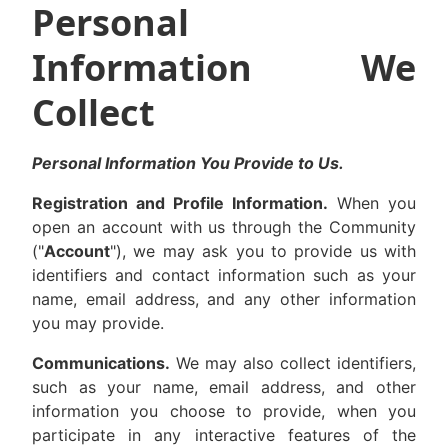
Personal
Information We
Collect
Personal Information You Provide to Us.
Registration and Profile Information.
When you
open an account with us through the Community
("
Account
"), we may ask you to provide us with
identifiers and contact information such as your
name, email address, and any other information
you may provide.
Communications.
We may also collect identifiers,
such as your name, email address, and other
information you choose to provide, when you
participate in any interactive features of the