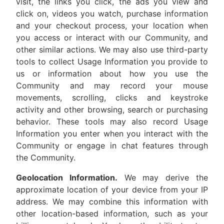
visit, the links you click, the ads you view and
click on, videos you watch, purchase information
and your checkout process, your location when
you access or interact with our Community, and
other similar actions. We may also use third-party
tools to collect Usage Information you provide to
us or information about how you use the
Community and may record your mouse
movements, scrolling, clicks and keystroke
activity and other browsing, search or purchasing
behavior. These tools may also record Usage
Information you enter when you interact with the
Community or engage in chat features through
the Community.
Geolocation Information.
We may derive the
approximate location of your device from your IP
address. We may combine this information with
other location-based information, such as your