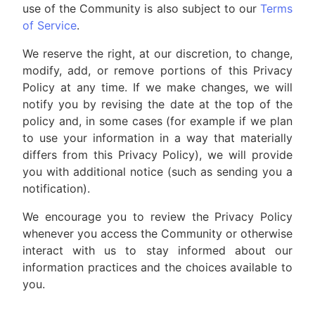
use of the Community is also subject to our
Terms
of Service
.
We reserve the right, at our discretion, to change,
modify, add, or remove portions of this Privacy
Policy at any time. If we make changes, we will
notify you by revising the date at the top of the
policy and, in some cases (for example if we plan
to use your information in a way that materially
differs from this Privacy Policy), we will provide
you with additional notice (such as sending you a
notification).
We encourage you to review the Privacy Policy
whenever you access the Community or otherwise
interact with us to stay informed about our
information practices and the choices available to
you.