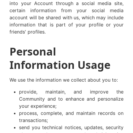
into your Account through a social media site,
certain information from your social media
account will be shared with us, which may include
information that is part of your profile or your
friends' profiles.
Personal
Information Usage
We use the information we collect about you to:
provide, maintain, and improve the
Community and to enhance and personalize
your experience;
process, complete, and maintain records on
transactions;
send you technical notices, updates, security