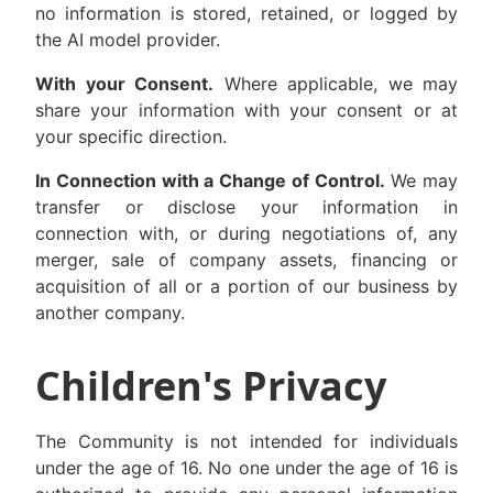
no information is stored, retained, or logged by
the AI model provider.
With your Consent.
Where applicable, we may
share your information with your consent or at
your specific direction.
In Connection with a Change of Control.
We may
transfer or disclose your information in
connection with, or during negotiations of, any
merger, sale of company assets, financing or
acquisition of all or a portion of our business by
another company.
Children's Privacy
The Community is not intended for individuals
under the age of 16. No one under the age of 16 is