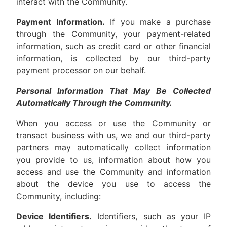
interact with the Community.
Payment Information.
If you make a purchase
through the Community, your payment-related
information, such as credit card or other financial
information, is collected by our third-party
payment processor on our behalf.
Personal Information That May Be Collected
Automatically Through the Community.
When you access or use the Community or
transact business with us, we and our third-party
partners may automatically collect information
you provide to us, information about how you
access and use the Community and information
about the device you use to access the
Community, including:
Device Identifiers.
Identifiers, such as your IP