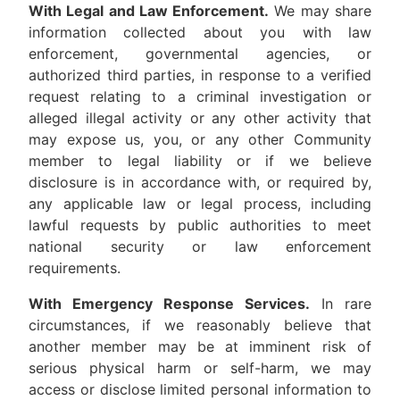
With Legal and Law Enforcement.
We may share
information collected about you with law
enforcement, governmental agencies, or
authorized third parties, in response to a verified
request relating to a criminal investigation or
alleged illegal activity or any other activity that
may expose us, you, or any other Community
member to legal liability or if we believe
disclosure is in accordance with, or required by,
any applicable law or legal process, including
lawful requests by public authorities to meet
national security or law enforcement
requirements.
With Emergency Response Services.
In rare
circumstances, if we reasonably believe that
another member may be at imminent risk of
serious physical harm or self-harm, we may
access or disclose limited personal information to