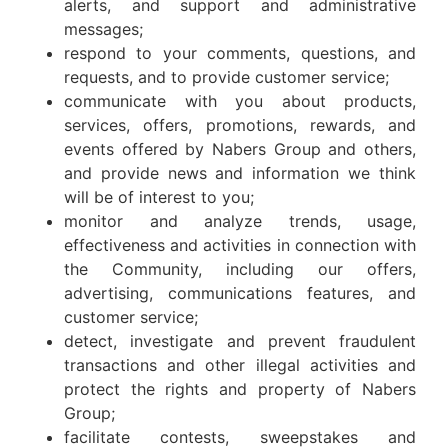
alerts, and support and administrative
messages;
respond to your comments, questions, and
requests, and to provide customer service;
communicate with you about products,
services, offers, promotions, rewards, and
events offered by Nabers Group and others,
and provide news and information we think
will be of interest to you;
monitor and analyze trends, usage,
effectiveness and activities in connection with
the Community, including our offers,
advertising, communications features, and
customer service;
detect, investigate and prevent fraudulent
transactions and other illegal activities and
protect the rights and property of Nabers
Group;
facilitate contests, sweepstakes and