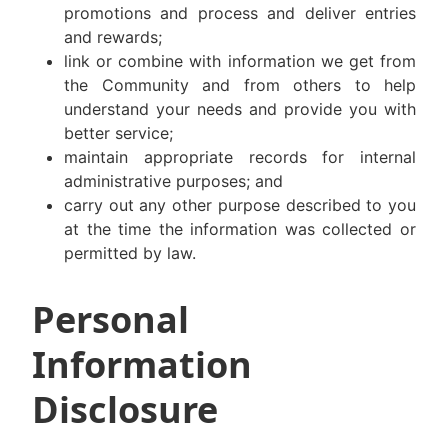
promotions and process and deliver entries
and rewards;
link or combine with information we get from
the Community and from others to help
understand your needs and provide you with
better service;
maintain appropriate records for internal
administrative purposes; and
carry out any other purpose described to you
at the time the information was collected or
permitted by law.
Personal
Information
Disclosure