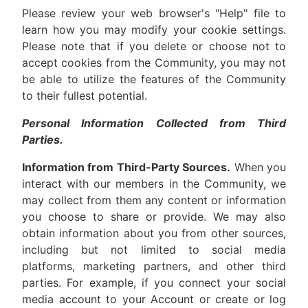
Please review your web browser's "Help" file to
learn how you may modify your cookie settings.
Please note that if you delete or choose not to
accept cookies from the Community, you may not
be able to utilize the features of the Community
to their fullest potential.
Personal Information Collected from Third
Parties.
Information from Third-Party Sources.
When you
interact with our members in the Community, we
may collect from them any content or information
you choose to share or provide. We may also
obtain information about you from other sources,
including but not limited to social media
platforms, marketing partners, and other third
parties. For example, if you connect your social
media account to your Account or create or log