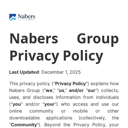
Nabers Group
Privacy Policy
Last Updated
: December 1, 2025
This privacy policy ("
Privacy Policy
") explains how
Nabers Group ("
we
," "
us
,"
and/or
"
our
") collects,
uses, and discloses information from individuals
("
you
" and/or "
your
") who access and use our
online community or mobile or other
downloadable applications (collectively, the
"
Community
"). Beyond the Privacy Policy, your