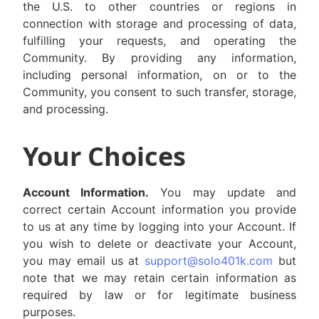
the U.S. to other countries or regions in
connection with storage and processing of data,
fulfilling your requests, and operating the
Community. By providing any information,
including personal information, on or to the
Community, you consent to such transfer, storage,
and processing.
Your Choices
Account Information.
You may update and
correct certain Account information you provide
to us at any time by logging into your Account. If
you wish to delete or deactivate your Account,
you may email us at
support@solo401k.com
but
note that we may retain certain information as
required by law or for legitimate business
purposes.