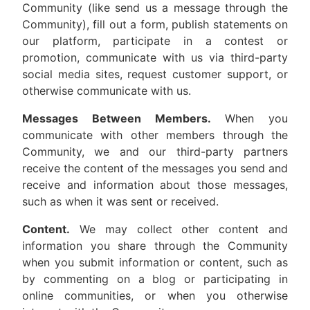
Community (like send us a message through the
Community), fill out a form, publish statements on
our platform, participate in a contest or
promotion, communicate with us via third-party
social media sites, request customer support, or
otherwise communicate with us.
Messages Between Members.
When you
communicate with other members through the
Community, we and our third-party partners
receive the content of the messages you send and
receive and information about those messages,
such as when it was sent or received.
Content.
We may collect other content and
information you share through the Community
when you submit information or content, such as
by commenting on a blog or participating in
online communities, or when you otherwise