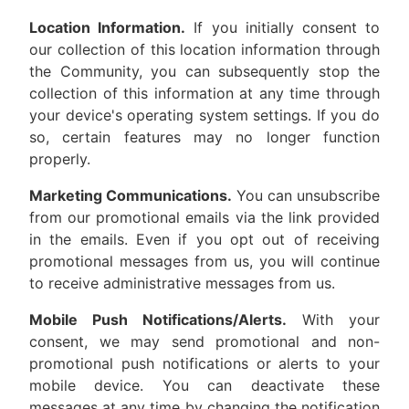
Location Information.
If you initially consent to
our collection of this location information through
the Community, you can subsequently stop the
collection of this information at any time through
your device's operating system settings. If you do
so, certain features may no longer function
properly.
Marketing Communications.
You can unsubscribe
from our promotional emails via the link provided
in the emails. Even if you opt out of receiving
promotional messages from us, you will continue
to receive administrative messages from us.
Mobile Push Notifications/Alerts.
With your
consent, we may send promotional and non-
promotional push notifications or alerts to your
mobile device. You can deactivate these
messages at any time by changing the notification