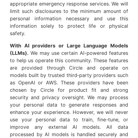
appropriate emergency response services. We will
limit such disclosures to the minimum amount of
personal information necessary and use this
information solely to protect life or physical
safety.
With AI providers or Large Language Models
(LLMs).
We may use certain AI-powered features
to help us operate this community. These features
are provided through Circle and operate on
models built by trusted third‑party providers such
as OpenAI or AWS. These providers have been
chosen by Circle for product fit and strong
security and privacy oversight. We may process
your personal data to generate responses and
enhance your experience. However, we will never
use your personal data to train, fine-tune, or
improve any external AI models. All data
processed by AI models is handled securely and