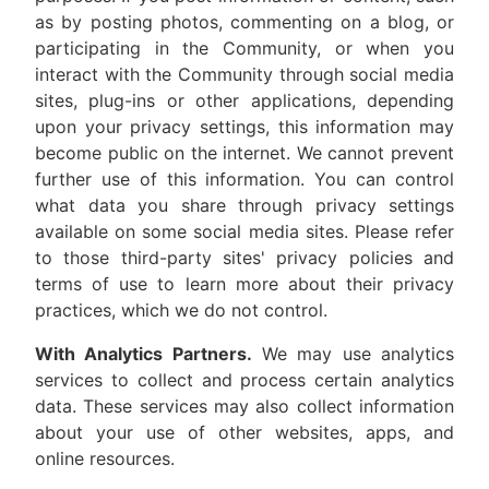
as by posting photos, commenting on a blog, or
participating in the Community, or when you
interact with the Community through social media
sites, plug-ins or other applications, depending
upon your privacy settings, this information may
become public on the internet. We cannot prevent
further use of this information. You can control
what data you share through privacy settings
available on some social media sites. Please refer
to those third-party sites' privacy policies and
terms of use to learn more about their privacy
practices, which we do not control.
With Analytics Partners.
We may use analytics
services to collect and process certain analytics
data. These services may also collect information
about your use of other websites, apps, and
online resources.