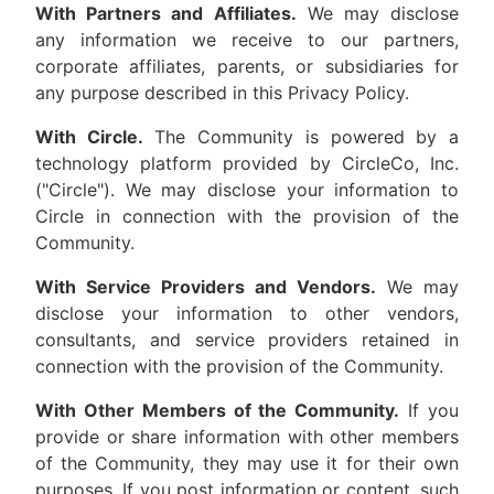
With Partners and Affiliates.
We may disclose
any information we receive to our partners,
corporate affiliates, parents, or subsidiaries for
any purpose described in this Privacy Policy.
With Circle.
The Community is powered by a
technology platform provided by CircleCo, Inc.
("Circle"). We may disclose your information to
Circle in connection with the provision of the
Community.
With Service Providers and Vendors.
We may
disclose your information to other vendors,
consultants, and service providers retained in
connection with the provision of the Community.
With Other Members of the Community.
If you
provide or share information with other members
of the Community, they may use it for their own
purposes. If you post information or content, such