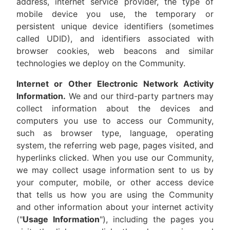
address, internet service provider, the type of
mobile device you use, the temporary or
persistent unique device identifiers (sometimes
called UDID), and identifiers associated with
browser cookies, web beacons and similar
technologies we deploy on the Community.
Internet or Other Electronic Network Activity
Information.
We and our third-party partners may
collect information about the devices and
computers you use to access our Community,
such as browser type, language, operating
system, the referring web page, pages visited, and
hyperlinks clicked. When you use our Community,
we may collect usage information sent to us by
your computer, mobile, or other access device
that tells us how you are using the Community
and other information about your internet activity
("
Usage Information
"), including the pages you