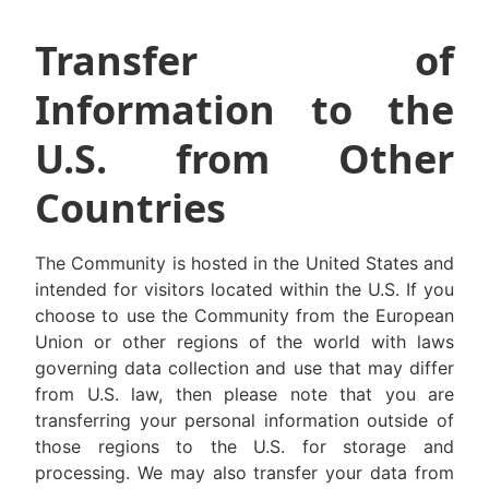
Transfer of
Information to the
U.S. from Other
Countries
The Community is hosted in the United States and
intended for visitors located within the U.S. If you
choose to use the Community from the European
Union or other regions of the world with laws
governing data collection and use that may differ
from U.S. law, then please note that you are
transferring your personal information outside of
those regions to the U.S. for storage and
processing. We may also transfer your data from