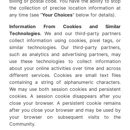
billing or postal code. You have the ability to stop
the collection of precise location information at
any time (see "
Your Choices
" below for details).
Information From Cookies and Similar
Technologies.
We and our third-party partners
collect information using cookies, pixel tags, or
similar technologies. Our third-party partners,
such as analytics and advertising partners, may
use these technologies to collect information
about your online activities over time and across
different services. Cookies are small text files
containing a string of alphanumeric characters.
We may use both session cookies and persistent
cookies. A session cookie disappears after you
close your browser. A persistent cookie remains
after you close your browser and may be used by
your browser on subsequent visits to the
Community.